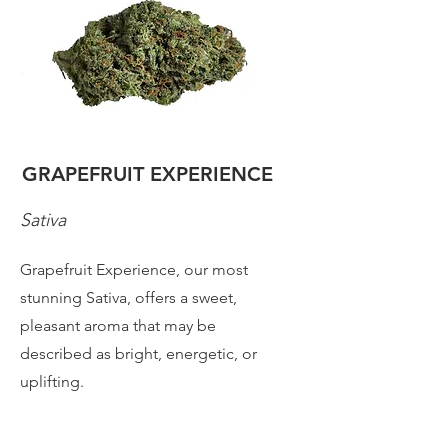
GRAPEFRUIT EXPERIENCE
Sativa
Grapefruit Experience, our most
stunning Sativa, offers a sweet,
pleasant aroma that may be
described as bright, energetic, or
uplifting.