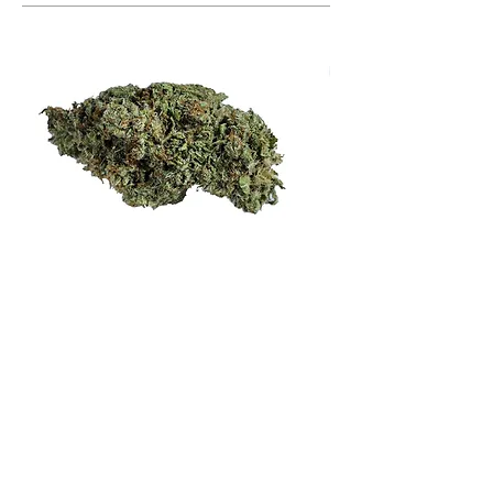
HARYBO
Indica
Harybo is rooted in a well-selected cut
of Zkittles crossed with an original
Afghani indica. The result is a sweet