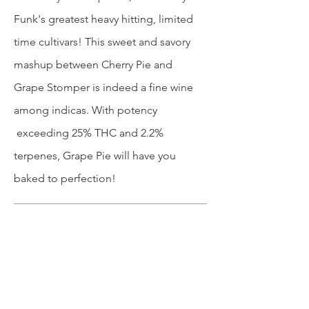
Funk's greatest heavy hitting, limited
time cultivars! This sweet and savory
mashup between Cherry Pie and
Grape Stomper is indeed a fine wine
among indicas. With potency
exceeding 25% THC and 2.2%
terpenes, Grape Pie will have you
baked to perfection!