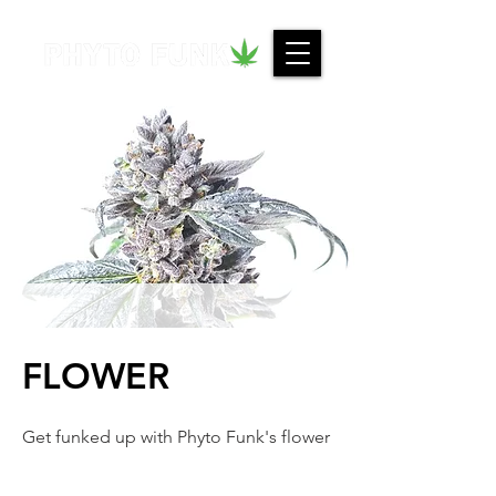
FLOWER
Get funked up with Phyto Funk's flower