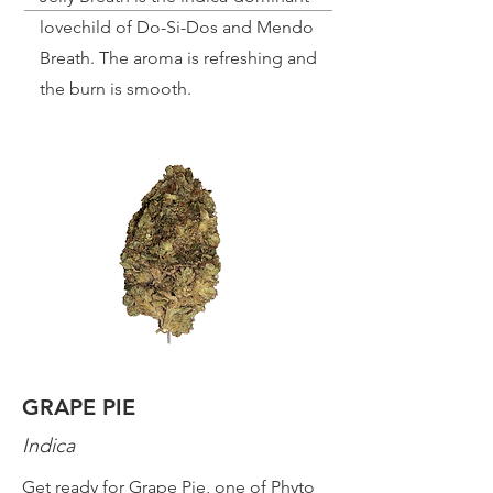
lovechild of Do-Si-Dos and Mendo
Breath. The aroma is refreshing and
the burn is smooth.
GRAPE PIE
Indica
Get ready for Grape Pie, one of Phyto