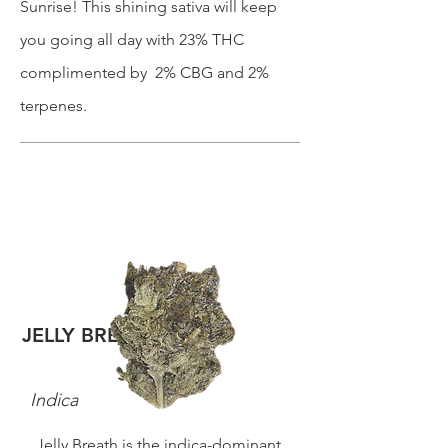
Sunrise! This shining sativa will keep
you going all day with 23% THC
complimented by 2% CBG and 2%
terpenes.
JELLY BREATH
Indica
Jelly Breath is the indica-dominant