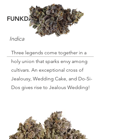
FUNKDAFIED
Indica
Three legends come together in a
holy union that sparks envy among
cultivars. An exceptional cross of
Jealousy, Wedding Cake, and Do-Si-
Dos gives rise to Jealous Wedding!