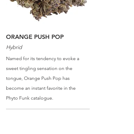
ORANGE PUSH POP
Hybrid
Named for its tendency to evoke a
sweet tingling sensation on the
tongue, Orange Push Pop has
become an instant favorite in the
Phyto Funk catalogue.