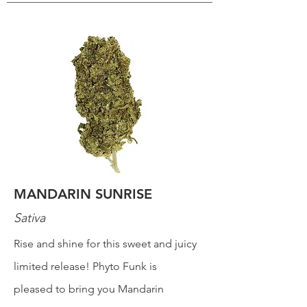
MANDARIN SUNRISE
Sativa
Rise and shine for this sweet and juicy
limited release! Phyto Funk is
pleased to bring you Mandarin