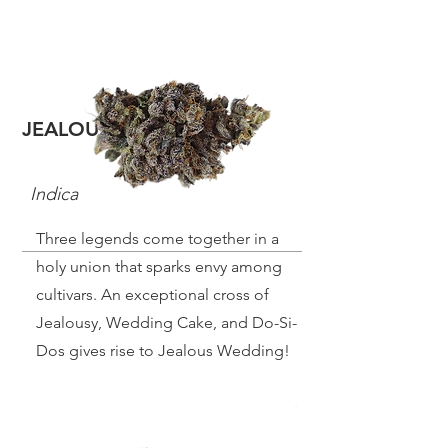
JEALOUS WEDDING
Indica
Three legends come together in a
holy union that sparks envy among
cultivars. An exceptional cross of
Jealousy, Wedding Cake, and Do-Si-
Dos gives rise to Jealous Wedding!